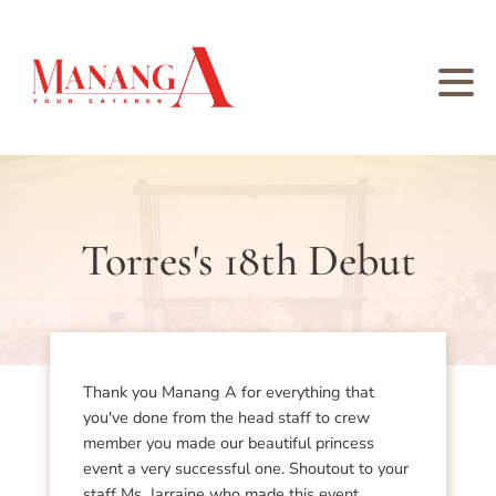
Torres's 18th Debut
Thank you Manang A for everything that
you've done from the head staff to crew
member you made our beautiful princess
event a very successful one. Shoutout to your
staff Ms. Jarraine who made this event