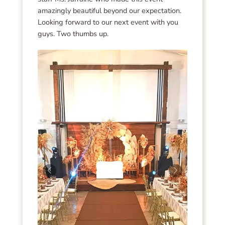
amazingly beautiful beyond our expectation.
Looking forward to our next event with you
guys. Two thumbs up.