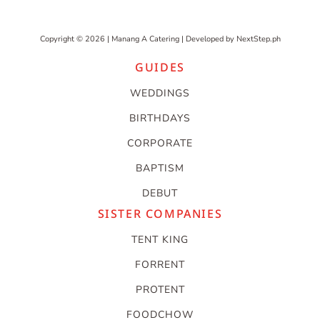
Copyright © 2026 | Manang A Catering | Developed by
NextStep.ph
GUIDES
WEDDINGS
BIRTHDAYS
CORPORATE
BAPTISM
DEBUT
SISTER COMPANIES
TENT KING
FORRENT
PROTENT
FOODCHOW