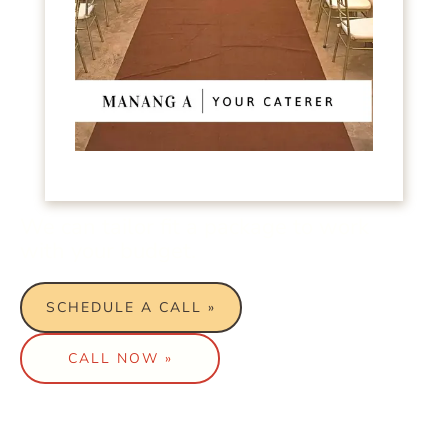
We can tailor fit a package to work
with your budget.
SCHEDULE A CALL »
CALL NOW »