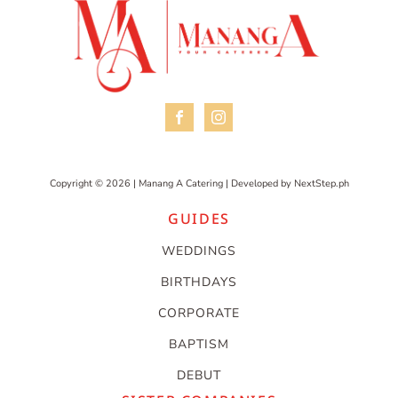
Copyright © 2026 | Manang A Catering | Developed by
NextStep.ph
GUIDES
WEDDINGS
BIRTHDAYS
CORPORATE
BAPTISM
DEBUT