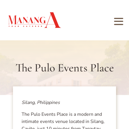
The Pulo Events Place
Silang, Philippines
The Pulo Events Place is a modern and
intimate events venue located in Silang,
Cavite, just 10 minutes from Tagaytay