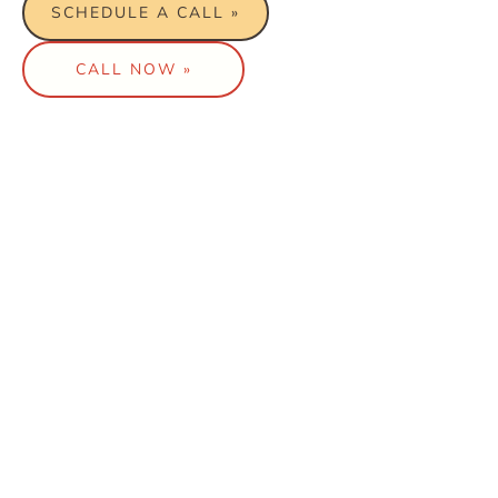
SCHEDULE A CALL »
CALL NOW »