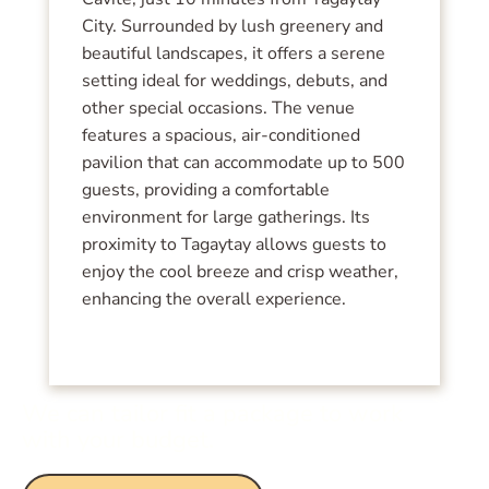
City. Surrounded by lush greenery and
beautiful landscapes, it offers a serene
setting ideal for weddings, debuts, and
other special occasions. The venue
features a spacious, air-conditioned
pavilion that can accommodate up to 500
guests, providing a comfortable
environment for large gatherings. Its
proximity to Tagaytay allows guests to
enjoy the cool breeze and crisp weather,
enhancing the overall experience.
We can tailor fit a package to work
with your budget.