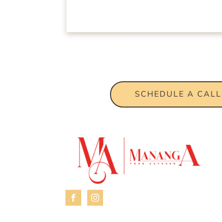
We can tailor fi
budget.
SCHEDULE A CALL