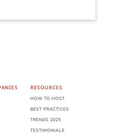
PANIES
RESOURCES
HOW TO HOST
BEST PRACTICES
TRENDS 2025
TESTIMONIALS