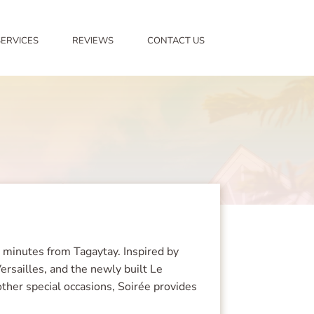
SERVICES
REVIEWS
CONTACT US
5 minutes from Tagaytay. Inspired by
ersailles, and the newly built Le
other special occasions, Soirée provides