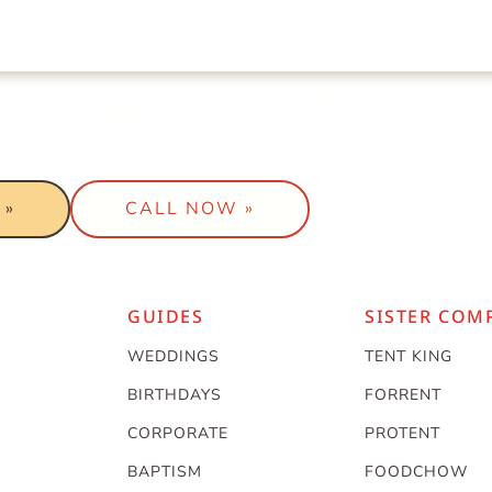
t a package to work with your
 »
CALL NOW »
GUIDES
SISTER COM
WEDDINGS
TENT KING
BIRTHDAYS
FORRENT
CORPORATE
PROTENT
BAPTISM
FOODCHOW