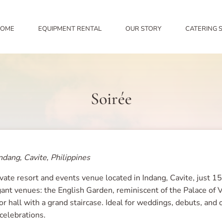
OME
EQUIPMENT RENTAL
OUR STORY
CATERING 
Soirée
ndang, Cavite, Philippines
ivate resort and events venue located in Indang, Cavite, just 1
gant venues: the English Garden, reminiscent of the Palace of V
r hall with a grand staircase. Ideal for weddings, debuts, and 
 celebrations.