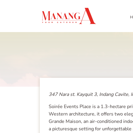
H
347 Nara st. Kayquit 3, Indang Cavite, I
Soirée Events Place is a 1.3-hectare pr
Western architecture, it offers two ele
Grande Maison, an air-conditioned indoo
a picturesque setting for unforgettable