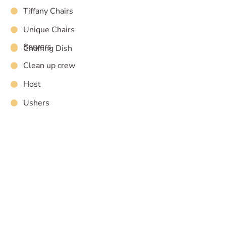
Tiffany Chairs
Unique Chairs
Servers
Chaffing Dish
Clean up crew
Host
Ushers