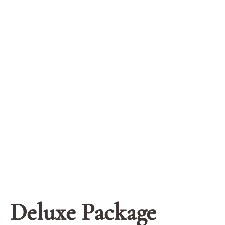
Deluxe Package