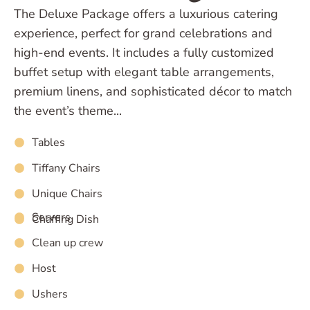
The Deluxe Package offers a luxurious catering
experience, perfect for grand celebrations and
high-end events. It includes a fully customized
buffet setup with elegant table arrangements,
premium linens, and sophisticated décor to match
the event’s theme...
Tables
Tiffany Chairs
Unique Chairs
Servers
Chaffing Dish
Clean up crew
Host
Ushers