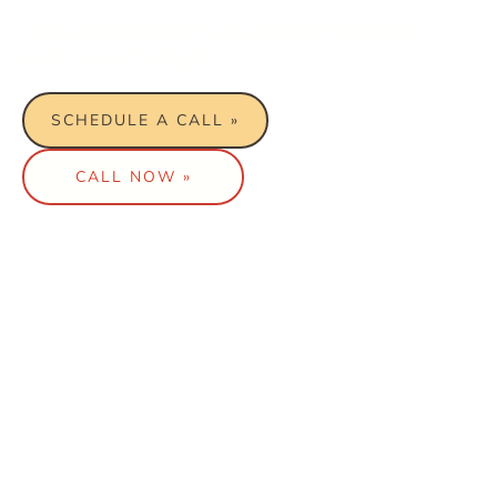
We can tailor fit a package to work
with your budget.
SCHEDULE A CALL »
CALL NOW »