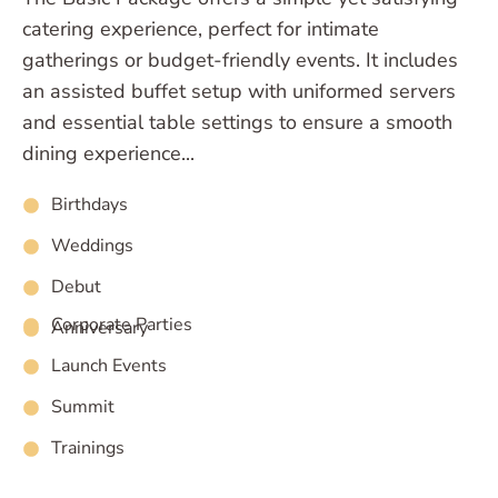
catering experience, perfect for intimate
gatherings or budget-friendly events. It includes
an assisted buffet setup with uniformed servers
and essential table settings to ensure a smooth
dining experience...
Birthdays
Weddings
Debut
Corporate Parties
Anniversary
Launch Events
Summit
Trainings