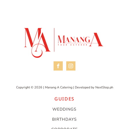
Copyright © 2026 | Manang A Catering | Developed by
NextStep.ph
GUIDES
WEDDINGS
BIRTHDAYS