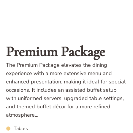
Premium Package
The Premium Package elevates the dining
experience with a more extensive menu and
enhanced presentation, making it ideal for special
occasions. It includes an assisted buffet setup
with uniformed servers, upgraded table settings,
and themed buffet décor for a more refined
atmosphere...
Tables