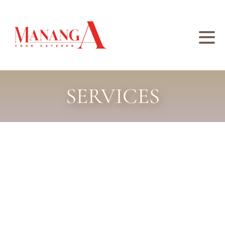
SERVICES