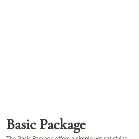
Basic Package
The Basic Package offers a simple yet satisfying