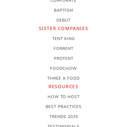
CORPORATE
BAPTISM
DEBUT
SISTER COMPANIES
TENT KING
FORRENT
PROTENT
FOODCHOW
THREE A FOOD
RESOURCES
HOW TO HOST
BEST PRACTICES
TRENDS 2025
TESTIMONIALS