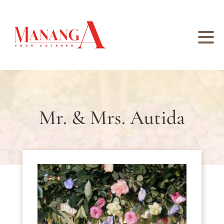
Mr. & Mrs. Autida