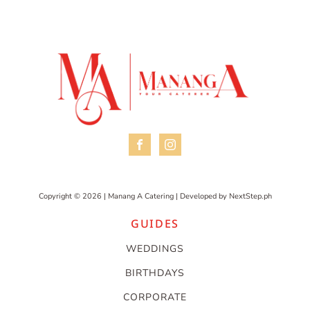
Copyright © 2026 | Manang A Catering | Developed by
NextStep.ph
GUIDES
WEDDINGS
BIRTHDAYS
CORPORATE