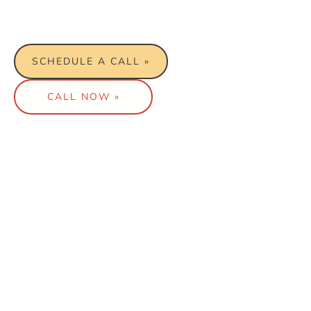
We can tailor fit a package to work
with your budget.
SCHEDULE A CALL »
CALL NOW »