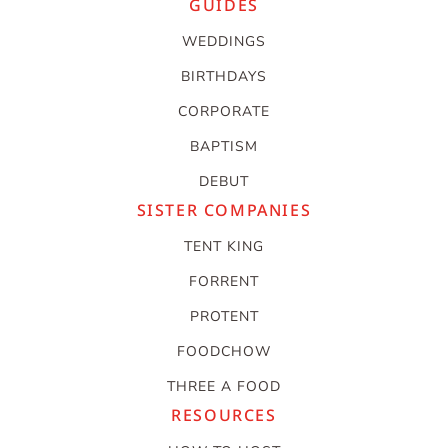
GUIDES
WEDDINGS
BIRTHDAYS
CORPORATE
BAPTISM
DEBUT
SISTER COMPANIES
TENT KING
FORRENT
PROTENT
FOODCHOW
THREE A FOOD
RESOURCES