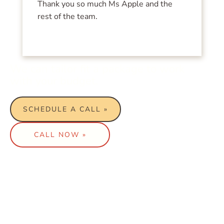
Thank you so much Ms Apple and the
rest of the team.
We can tailor fit a package to work
with your budget.
SCHEDULE A CALL »
CALL NOW »