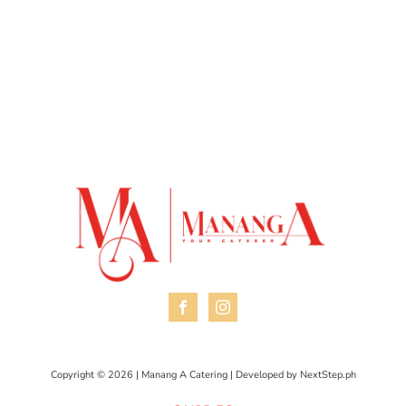
Copyright © 2026 | Manang A Catering | Developed by
NextStep.ph