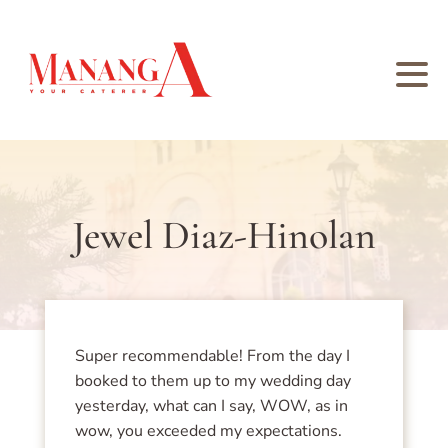
Jewel Diaz-Hinolan
Super recommendable! From the day I
booked to them up to my wedding day
yesterday, what can I say, WOW, as in
wow, you exceeded my expectations.