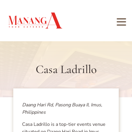
Casa Ladrillo
Daang Hari Rd, Pasong Buaya II, Imus,
Philippines
Casa Ladrillo is a top-tier events venue
situated on Daang Hari Road in Imus,