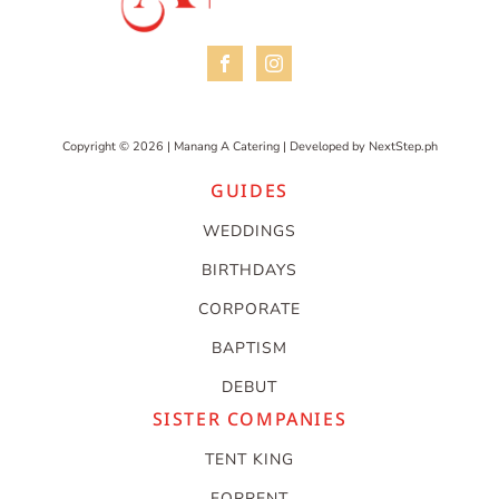
Copyright © 2026 | Manang A Catering | Developed by
NextStep.ph
GUIDES
WEDDINGS
BIRTHDAYS
CORPORATE
BAPTISM
DEBUT
SISTER COMPANIES
TENT KING
FORRENT