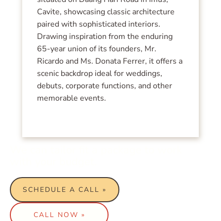
Cavite, showcasing classic architecture
paired with sophisticated interiors.
Drawing inspiration from the enduring
65-year union of its founders, Mr.
Ricardo and Ms. Donata Ferrer, it offers a
scenic backdrop ideal for weddings,
debuts, corporate functions, and other
memorable events.
We can tailor fit a package to work
with your budget.
SCHEDULE A CALL »
CALL NOW »