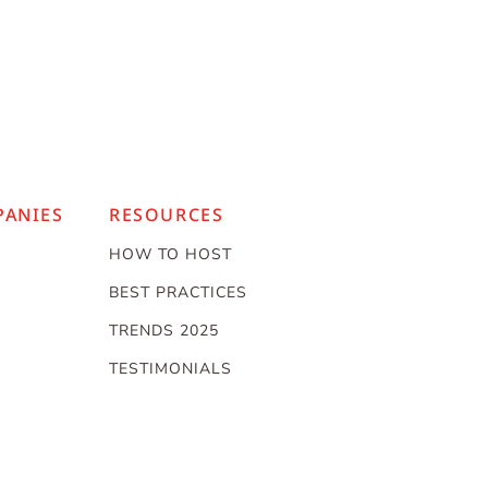
PANIES
RESOURCES
HOW TO HOST
BEST PRACTICES
TRENDS 2025
TESTIMONIALS