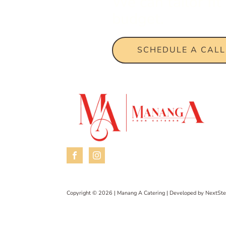
We can tailor fi
budget.
SCHEDULE A CALL
Copyright © 2026 | Manang A Catering | Developed by
NextSte