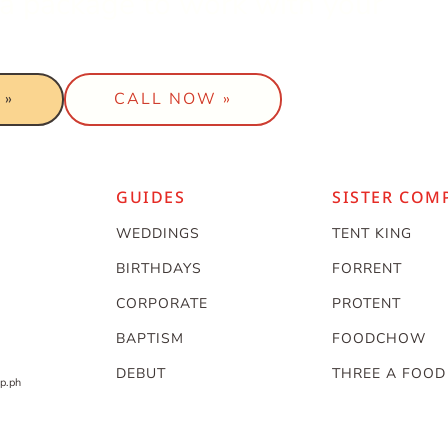
t a package to work with your
 »
CALL NOW »
GUIDES
SISTER COM
WEDDINGS
TENT KING
BIRTHDAYS
FORRENT
CORPORATE
PROTENT
BAPTISM
FOODCHOW
DEBUT
THREE A FOOD
p.ph