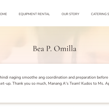
OME
EQUIPMENT RENTAL
OUR STORY
CATERING 
Bea P. Omilla
hindi naging smoothe ang coordination and preparation before
nt set-up. Thank you so much, Manang A's Team! Kudos to Ms. A