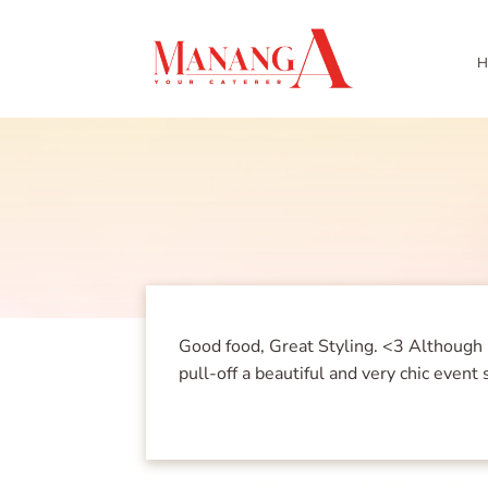
H
Good food, Great Styling. <3 Although 
pull-off a beautiful and very chic eve