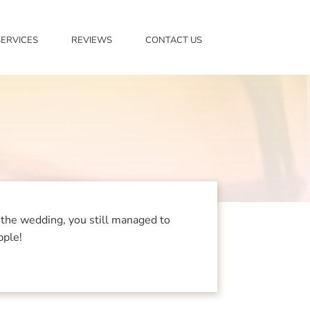
SERVICES
REVIEWS
CONTACT US
 the wedding, you still managed to
pple!