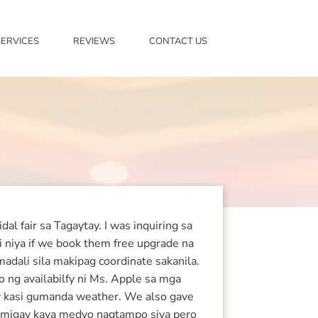
SERVICES
REVIEWS
CONTACT US
l fair sa Tagaytay. I was inquiring sa
bi niya if we book them free upgrade na
dali sila makipag coordinate sakanila.
o ng availabilfy ni Ms. Apple sa mga
uloy kasi gumanda weather. We also gave
apamigay kaya medyo nagtampo siya pero