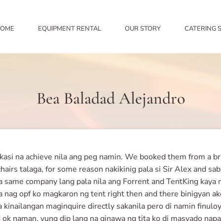
OME
EQUIPMENT RENTAL
OUR STORY
CATERING 
Bea Baladad Alejandro
si na achieve nila ang peg namin. We booked them from a brida
hairs talaga, for some reason nakikinig pala si Sir Alex and sa
same company lang pala nila ang Forrent and TentKing kaya ma
 nag opf ko magkaron ng tent right then and there binigyan ak
o na kinailangan maginquire directly sakanila pero di namin fin
and ok naman, yung dip lang na ginawa ng tita ko di masyado n