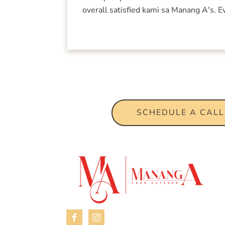
overall satisfied kami sa Manang A's.
We can tailor fi
budget.
SCHEDULE A CALL