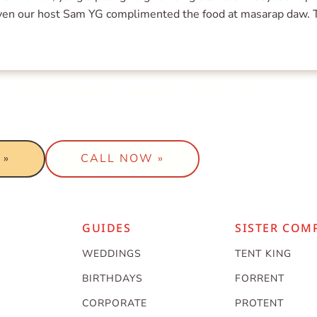
 Even our host Sam YG complimented the food at masarap daw.
t a package to work with your
 »
CALL NOW »
GUIDES
SISTER COM
WEDDINGS
TENT KING
BIRTHDAYS
FORRENT
CORPORATE
PROTENT