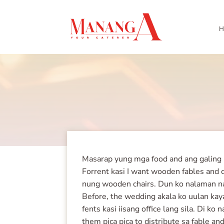
H
Masarap yung mga food and ang galing ka
Forrent kasi I want wooden fables and c
nung wooden chairs. Dun ko nalaman na 
Before, the wedding akala ko uulan kaya
fents kasi iisang office lang sila. Di k
them pica pica to distribute sa fable 