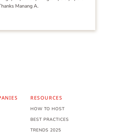
 Thanks Manang A.
PANIES
RESOURCES
HOW TO HOST
BEST PRACTICES
TRENDS 2025