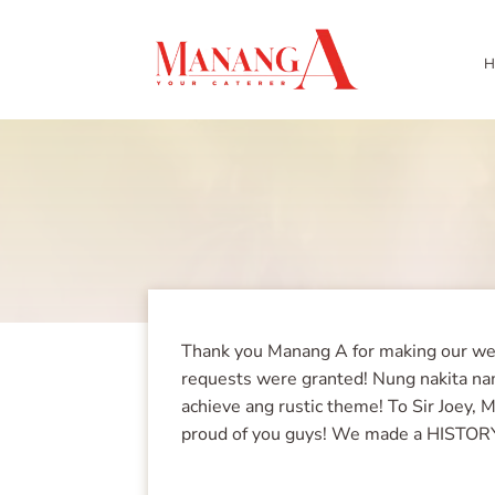
H
Thank you Manang A for making our wedd
requests were granted! Nung nakita nam
achieve ang rustic theme! To Sir Joey, 
proud of you guys! We made a HISTOR