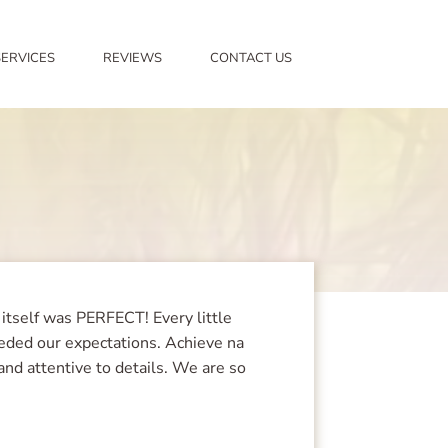
SERVICES
REVIEWS
CONTACT US
itself was PERFECT! Every little
eeded our expectations. Achieve na
and attentive to details. We are so