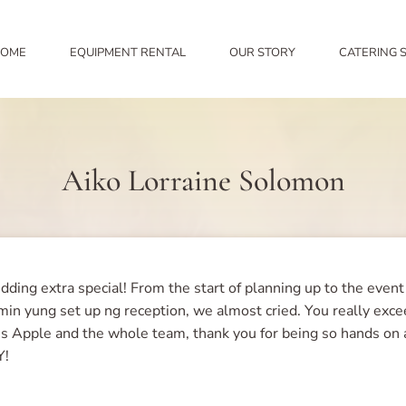
OME
EQUIPMENT RENTAL
OUR STORY
CATERING 
Aiko Lorraine Solomon
ing extra special! From the start of planning up to the event 
in yung set up ng reception, we almost cried. You really exc
Ms Apple and the whole team, thank you for being so hands on 
Y!