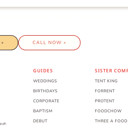
t a package to work with your
 »
CALL NOW »
GUIDES
SISTER COM
WEDDINGS
TENT KING
BIRTHDAYS
FORRENT
CORPORATE
PROTENT
BAPTISM
FOODCHOW
DEBUT
THREE A FOOD
p.ph