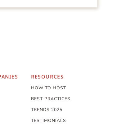
PANIES
RESOURCES
HOW TO HOST
BEST PRACTICES
TRENDS 2025
TESTIMONIALS