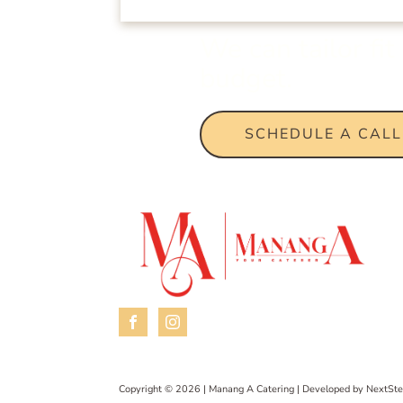
We can tailor fi
budget.
SCHEDULE A CALL
Copyright © 2026 | Manang A Catering | Developed by
NextSte