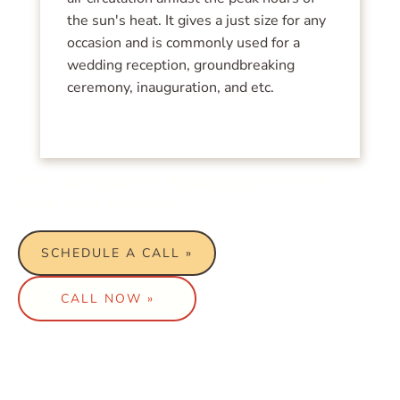
the sun's heat. It gives a just size for any
occasion and is commonly used for a
wedding reception, groundbreaking
ceremony, inauguration, and etc.
We can tailor fit a package to work
with your budget.
SCHEDULE A CALL »
CALL NOW »