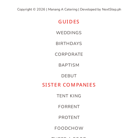
Copyright © 2026 | Manang A Catering | Developed by
NextStep.ph
GUIDES
WEDDINGS
BIRTHDAYS
CORPORATE
BAPTISM
DEBUT
SISTER COMPANIES
TENT KING
FORRENT
PROTENT
FOODCHOW