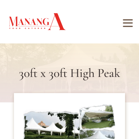
30ft x 30ft High Peak