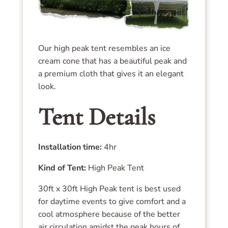
Our high peak tent resembles an ice
cream cone that has a beautiful peak and
a premium cloth that gives it an elegant
look.
Tent Details
Installation time:
4hr
Kind of Tent:
High Peak Tent
30ft x 30ft High Peak tent is best used
for daytime events to give comfort and a
cool atmosphere because of the better
air circulation amidst the peak hours of